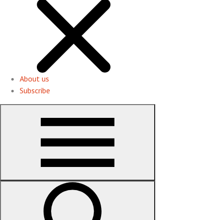
About us
Subscribe