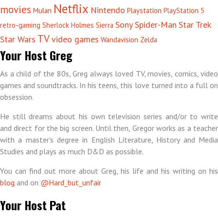
Netflix
movies
Nintendo
Mulan
Playstation
PlayStation 5
Sony
Spider-Man
Star Trek
retro-gaming
Sherlock Holmes
Sierra
TV
Star Wars
video games
Wandavision
Zelda
Your Host Greg
As a child of the 80s, Greg always loved TV, movies, comics, video
games and soundtracks. In his teens, this love turned into a full on
obsession.
He still dreams about his own television series and/or to write
and direct for the big screen. Until then, Gregor works as a teacher
with a master’s degree in English Literature, History and Media
Studies and plays as much D&D as possible.
You can find out more about Greg, his life and his writing on his
blog
and on
@Hard_but_unfair
Your Host Pat