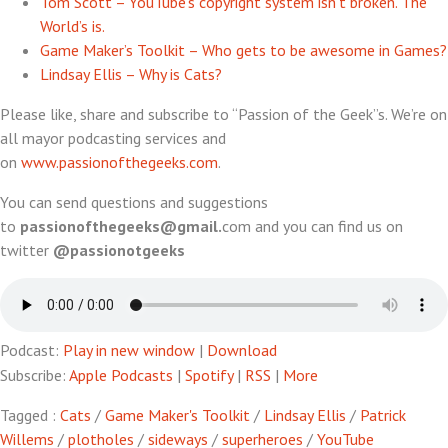
Tom Scott – YouTube’s copyright system isn’t broken. The
World’s is.
Game Maker’s Toolkit – Who gets to be awesome in Games?
Lindsay Ellis – Why is Cats?
Please like, share and subscribe to “Passion of the Geek”s. We’re on
all mayor podcasting services and
on
www.passionofthegeeks.com
.
You can send questions and suggestions
to
passionofthegeeks@gmail.
com and you can find us on
twitter
@passionotgeeks
Podcast:
Play in new window
|
Download
Subscribe:
Apple Podcasts
|
Spotify
|
RSS
|
More
Tagged :
Cats
/
Game Maker's Toolkit
/
Lindsay Ellis
/
Patrick
Willems
/
plotholes
/
sideways
/
superheroes
/
YouTube