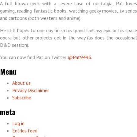
A full blown geek with a severe case of nostalgia, Pat loves
gaming, reading fantastic books, watching geeky movies, tv series
and cartoons (both western and anime).
He still hopes to one day finish his grand fantasy epic or his space
opera but other projects get in the way (as does the occasional
D&D session).
You can now find Pat on Twitter
@Pat9496
.
Menu
About us
Privacy Disclaimer
Subscribe
meta
Log in
Entries feed