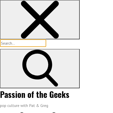
Skip
to
content
Search
for:
Passion of the Geeks
pop culture with Pat & Greg