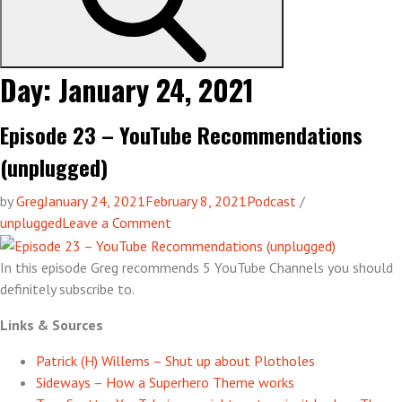
Day:
January 24, 2021
Episode 23 – YouTube Recommendations
(unplugged)
by
Greg
January 24, 2021
February 8, 2021
Podcast
/
on
unplugged
Leave a Comment
Episode
23
In this episode Greg recommends 5 YouTube Channels you should
–
definitely subscribe to.
YouTube
Links & Sources
Recommendations
(unplugged)
Patrick (H) Willems – Shut up about Plotholes
Sideways – How a Superhero Theme works