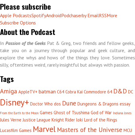
Please subscribe
Apple Podcasts
Spotify
Android
Podchaser
by Email
RSS
More
Subscribe Options
About the Podcast
In
Passion of the Geeks
Pat & Greg, two friends and fellow geeks,
take you on a journey through popular and geek culture, and
explore the whys and hows of the things they love. Sometimes
silly, oftentimes weird, rarely insightful but always with passion.
Tags
Amiga
D&D
batman
AppleTV+
C64
Cobra Kai
Commodore 64
DC
Disney+
Dune
Doctor Who
dos
Dungeons & Dragons
essay
Games
Ghost of Tsushima
God of War
From the Earth to the Moon
Indiana Jones
Jules Verne
Justice League
Knight Rider
loki
Lord of the Rings
Marvel
Masters of the Universe
Lucasfilm Games
MCU