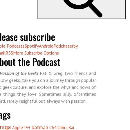
lease subscribe
ple Podcasts
Spotify
Android
Podchaser
by
ail
RSS
More Subscribe Options
bout the Podcast
Passion of the Geeks
Pat & Greg, two friends and
llow geeks, take you on a journey through popular
d geek culture, and explore the whys and hows of
e things they love. Sometimes silly, oftentimes
ird, rarely insightful but always with passion.
ags
miga
batman
AppleTV+
C64
Cobra Kai