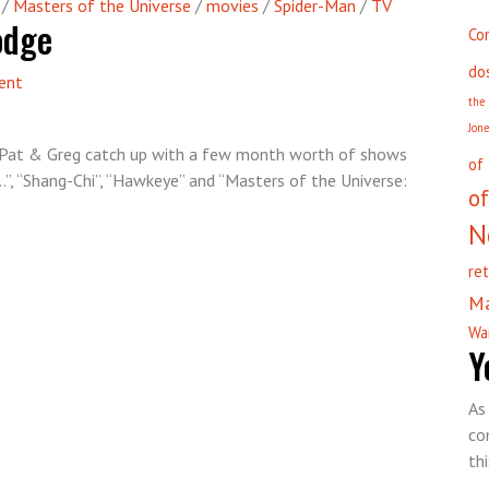
/
Masters of the Universe
/
movies
/
Spider-Man
/
TV
odge
Co
do
on
ent
the
Episode
Jon
71
”, Pat & Greg catch up with a few month worth of shows
–
of
”, “Shang-Chi”, “Hawkeye” and “Masters of the Universe:
Hero
of
Hodgepodge
N
re
M
Wa
Y
As
co
th