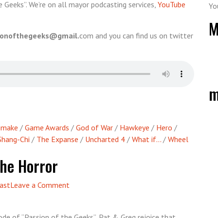
e Geeks”. We’re on all mayor podcasting services,
YouTube
Yo
M
ionofthegeeks@gmail.
com and you can find us on twitter
m
Remake
/
Game Awards
/
God of War
/
Hawkeye
/
Hero
/
Shang-Chi
/
The Expanse
/
Uncharted 4
/
What if...
/
Wheel
The Horror
on
ast
Leave a Comment
Episode
65
ode of “Passion of the Geeks”, Pat & Greg rejoice that