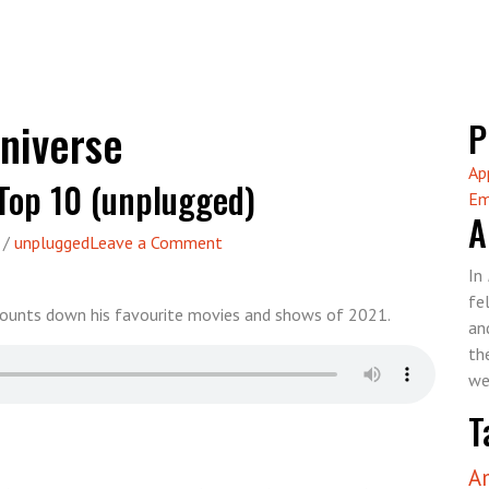
niverse
P
Ap
Top 10 (unplugged)
Em
A
on
/
unplugged
Leave a Comment
Episode
In
78
fe
 counts down his favourite movies and shows of 2021.
–
an
Greg’s
th
2021
we
Top
T
10
(unplugged)
A