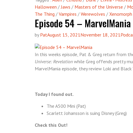
Halloween
/
Jaws
/
Masters of the Universe
/
Mo
The Thing
/
Vampires
/
Werewolves
/
Xenomorph
Episode 54 – MarvelMania
by
Pat
August 15, 2021
November 18, 2021
Podca
In this weeks episode, Pat & Greg return from th
Universe: Revelation
while Greg offends pretty much
MarvelMania episode, they review Loki and Black
Today I found out.
The A500 Mini (Pat)
Scarlett Johansson is suing Disney (Greg)
Check this Out!