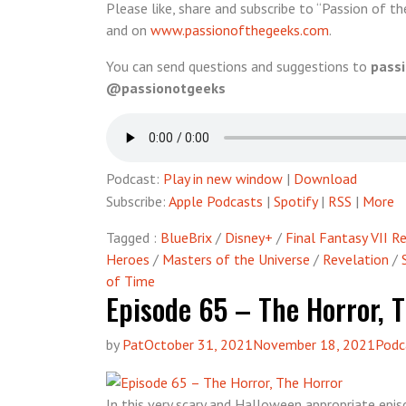
Please like, share and subscribe to “Passion of th
and on
www.passionofthegeeks.com
.
You can send questions and suggestions to
pass
@passionotgeeks
Podcast:
Play in new window
|
Download
Subscribe:
Apple Podcasts
|
Spotify
|
RSS
|
More
Tagged :
BlueBrix
/
Disney+
/
Final Fantasy VII 
Heroes
/
Masters of the Universe
/
Revelation
/
of Time
Episode 65 – The Horror, 
by
Pat
October 31, 2021
November 18, 2021
Podc
In this very scary and Halloween appropriate epis