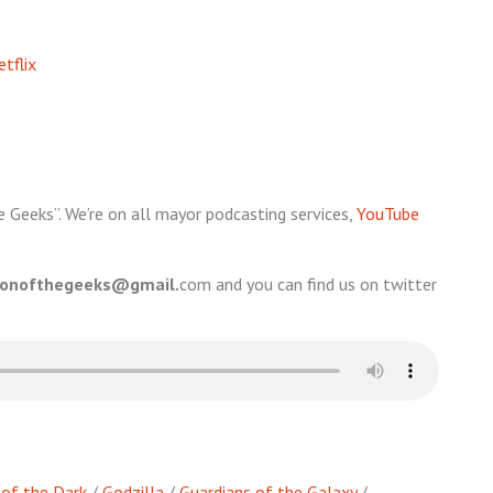
tflix
e Geeks”. We’re on all mayor podcasting services,
YouTube
ionofthegeeks@gmail.
com and you can find us on twitter
s of the Dark
/
Godzilla
/
Guardians of the Galaxy
/