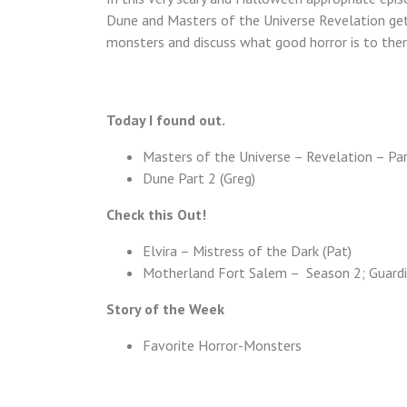
Dune and Masters of the Universe Revelation get 
monsters and discuss what good horror is to the
Today I found out.
Masters of the Universe – Revelation – Par
Dune Part 2 (Greg)
Check this Out!
Elvira – Mistress of the Dark (Pat)
Motherland Fort Salem – Season 2; Guardi
Story of the Week
Favorite Horror-Monsters