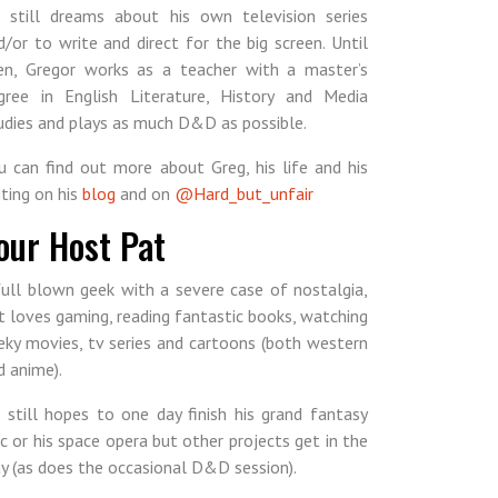
 still dreams about his own television series
d/or to write and direct for the big screen. Until
en, Gregor works as a teacher with a master’s
gree in English Literature, History and Media
udies and plays as much D&D as possible.
u can find out more about Greg, his life and his
iting on his
blog
and on
@Hard_but_unfair
our Host Pat
full blown geek with a severe case of nostalgia,
t loves gaming, reading fantastic books, watching
eky movies, tv series and cartoons (both western
d anime).
 still hopes to one day finish his grand fantasy
ic or his space opera but other projects get in the
y (as does the occasional D&D session).