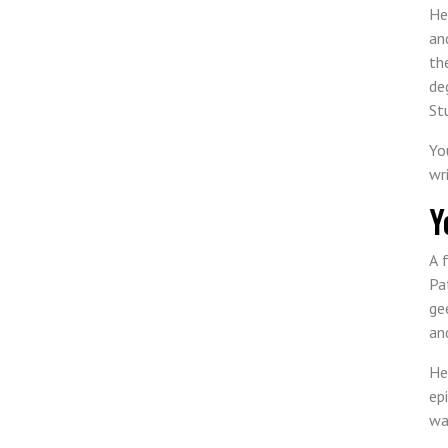
He
an
th
de
St
Yo
wr
Y
A 
Pa
ge
an
He
ep
wa