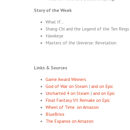
Story of the Week
What If…
Shang-Chi and the Legend of the Ten Rings
Hawkeye
Masters of the Universe: Revelation
Links & Sources
Game Award Winners
God of War on Steam
|
and on Epic
Uncharted 4 on Steam
|
and on Epic
Final Fantasy VII Remake on Epic
Wheel of Time on Amazon
BlueBrixx
The Expanse on Amazon