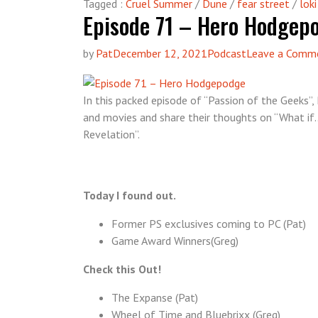
Tagged :
Cruel Summer
/
Dune
/
fear street
/
loki
Episode 71 – Hero Hodgep
by
Pat
December 12, 2021
Podcast
Leave a Comm
In this packed episode of “Passion of the Geeks
and movies and share their thoughts on “What if…
Revelation”.
Today I found out.
Former PS exclusives coming to PC (Pat)
Game Award Winners(Greg)
Check this Out!
The Expanse (Pat)
Wheel of Time and Bluebrixx (Greg)