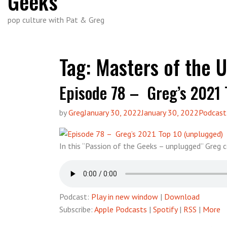
Geeks
pop culture with Pat & Greg
Tag:
Masters of the U
Episode 78 – Greg’s 2021 
by
Greg
January 30, 2022
January 30, 2022
Podcast
In this “Passion of the Geeks – unplugged” Greg
Podcast:
Play in new window
|
Download
Subscribe:
Apple Podcasts
|
Spotify
|
RSS
|
More