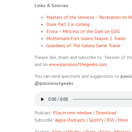
Links & Sources
Masters of the Universe – Revelation on Ne
Dune Part 2 is coming
Elvira – Mistress of the Dark on GOG
Motherland Fort Salem Season 2 Trailer
Guardians of The Galaxy Game Trailer
Please like, share and subscribe to “Passion of th
and on
www.passionofthegeeks.com
.
You can send questions and suggestions to
pass
@passionotgeeks
Podcast:
Play in new window
|
Download
Subscribe:
Apple Podcasts
|
Spotify
|
RSS
|
More
Tagged :
Alien
/
Cthulhu
/
Dune
/
Elvira - Mistres