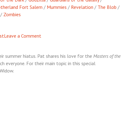
therland Fort Salem
/
Mummies
/
Revelation
/
The Blob
/
/
Zombies
on
st
Leave a Comment
Episode
54
eir summer hiatus. Pat shares his love for the
Masters of the
–
 everyone. For their main topic in this special
MarvelMania
 Widow.