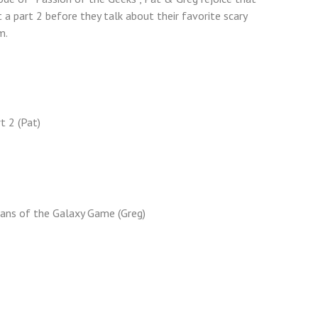
–
a part 2 before they talk about their favorite scary
The
m.
Horror,
The
Horror
t 2 (Pat)
ans of the Galaxy Game (Greg)