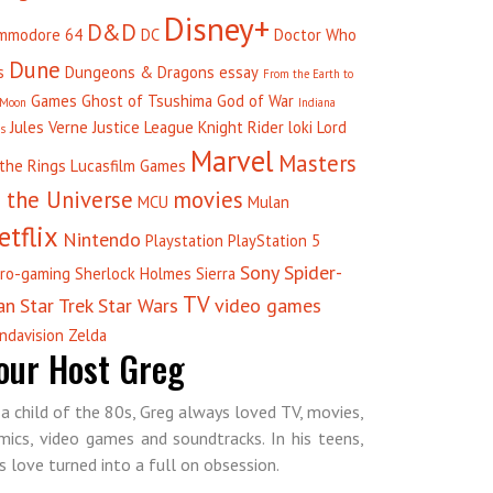
Disney+
D&D
mmodore 64
DC
Doctor Who
Dune
s
Dungeons & Dragons
essay
From the Earth to
Games
Ghost of Tsushima
God of War
 Moon
Indiana
Jules Verne
Justice League
Knight Rider
loki
Lord
es
Marvel
Masters
 the Rings
Lucasfilm Games
 the Universe
movies
MCU
Mulan
etflix
Nintendo
Playstation
PlayStation 5
Sony
Spider-
tro-gaming
Sherlock Holmes
Sierra
TV
an
Star Trek
Star Wars
video games
ndavision
Zelda
our Host Greg
 a child of the 80s, Greg always loved TV, movies,
mics, video games and soundtracks. In his teens,
is love turned into a full on obsession.