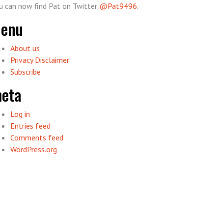
u can now find Pat on Twitter
@Pat9496
.
enu
About us
Privacy Disclaimer
Subscribe
eta
Log in
Entries feed
Comments feed
WordPress.org