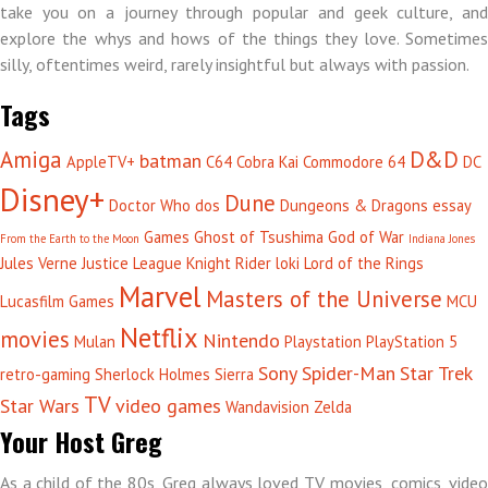
take you on a journey through popular and geek culture, and
explore the whys and hows of the things they love. Sometimes
silly, oftentimes weird, rarely insightful but always with passion.
Tags
Amiga
D&D
batman
AppleTV+
C64
Cobra Kai
Commodore 64
DC
Disney+
Dune
Doctor Who
dos
Dungeons & Dragons
essay
Games
Ghost of Tsushima
God of War
From the Earth to the Moon
Indiana Jones
Jules Verne
Justice League
Knight Rider
loki
Lord of the Rings
Marvel
Masters of the Universe
Lucasfilm Games
MCU
Netflix
movies
Nintendo
Mulan
Playstation
PlayStation 5
Sony
Spider-Man
Star Trek
retro-gaming
Sherlock Holmes
Sierra
TV
Star Wars
video games
Wandavision
Zelda
Your Host Greg
As a child of the 80s, Greg always loved TV, movies, comics, video