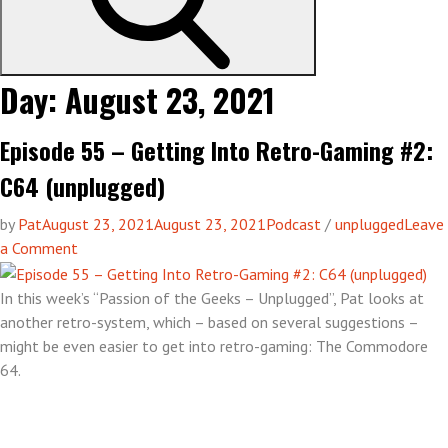
Day:
August 23, 2021
Episode 55 – Getting Into Retro-Gaming #2:
C64 (unplugged)
by
Pat
August 23, 2021
August 23, 2021
Podcast
/
unplugged
Leave
on
a Comment
Episode
55
In this week’s “Passion of the Geeks – Unplugged”, Pat looks at
–
another retro-system, which – based on several suggestions –
Getting
might be even easier to get into retro-gaming: The Commodore
Into
64.
Retro-
Gaming
#2: