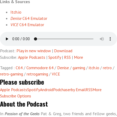
Links & Sources
C64
(unplugged)
Itch.io
Denise
C64 Emulator
VICE
C64 Emulator
Podcast:
Play in new window
|
Download
Subscribe:
Apple Podcasts
|
Spotify
|
RSS
|
More
Tagged :
C64
/
Commodore 64
/
Denise
/
gaming
/
itch.io
/
retro
/
retro-gaming
/
retrogaming
/
VICE
Please subscribe
Apple Podcasts
Spotify
Android
Podchaser
by Email
RSS
More
Subscribe Options
About the Podcast
In
Passion of the Geeks
Pat & Greg, two friends and fellow geeks,