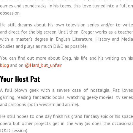
games and soundtracks. In his teens, this love turned into a full on
obsession.
He still dreams about his own television series and/or to write
and direct for the big screen. Until then, Gregor works as a teacher
with a master’s degree in English Literature, History and Media
Studies and plays as much D&D as possible.
You can find out more about Greg, his life and his writing on his
blog
and on
@Hard_but_unfair
Your Host Pat
A full blown geek with a severe case of nostalgia, Pat loves
gaming, reading fantastic books, watching geeky movies, tv series
and cartoons (both western and anime).
He still hopes to one day finish his grand fantasy epic or his space
opera but other projects get in the way (as does the occasional
D&D session).