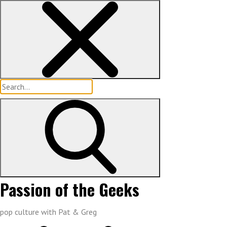
Skip
to
content
Search
for:
Passion of the Geeks
pop culture with Pat & Greg