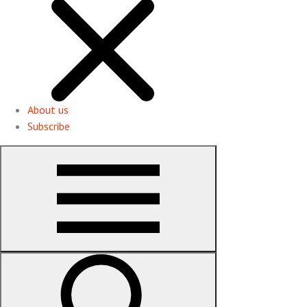
About us
Subscribe