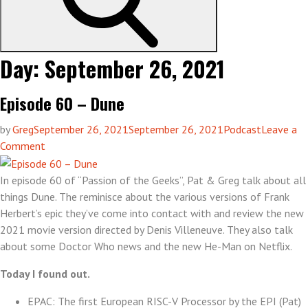
Day:
September 26, 2021
Episode 60 – Dune
by
Greg
September 26, 2021
September 26, 2021
Podcast
Leave a
on
Comment
Episode
60
In episode 60 of “Passion of the Geeks”, Pat & Greg talk about all
–
things Dune. The reminisce about the various versions of Frank
Dune
Herbert’s epic they’ve come into contact with and review the new
2021 movie version directed by Denis Villeneuve. They also talk
about some Doctor Who news and the new He-Man on Netflix.
Today I found out.
EPAC: The first European RISC-V Processor by the EPI (Pat)