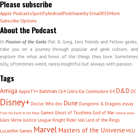
Please subscribe
Apple Podcasts
Spotify
Android
Podchaser
by Email
RSS
More
Subscribe Options
About the Podcast
In
Passion of the Geeks
Pat & Greg, two friends and fellow geeks,
take you on a journey through popular and geek culture, and
explore the whys and hows of the things they love. Sometimes
silly, oftentimes weird, rarely insightful but always with passion.
Tags
Amiga
D&D
batman
AppleTV+
C64
Cobra Kai
Commodore 64
DC
Disney+
Dune
Doctor Who
dos
Dungeons & Dragons
essay
Games
Ghost of Tsushima
God of War
From the Earth to the Moon
Indiana Jones
Jules Verne
Justice League
Knight Rider
loki
Lord of the Rings
Marvel
Masters of the Universe
Lucasfilm Games
MCU