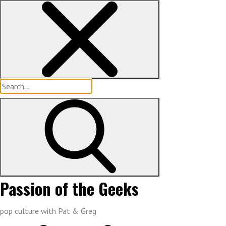
Skip
to
content
Search
for:
Passion of the Geeks
pop culture with Pat & Greg