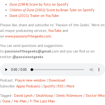
Dune
(1984) Score by Toto on Spotify
Children of Dune
(2002) Score by Brian Tyler on Spotify
Dune (2021) Trailer on YouTube
Please like, share and subscribe to “Passion of the Geeks”. We’re on
all mayor podcasting services,
YouTube
and
on
www.passionofthegeeks.com
.
You can send questions and suggestions
to
passionofthegeeks@gmail.
com and you can find us on
twitter
@passionotgeeks
Podcast:
Play in new window
|
Download
Subscribe:
Apple Podcasts
|
Spotify
|
RSS
|
More
Tagged :
David Lynch
/
Deathloop
/
Denis Villeneuve
/
Doctor Who
/
Dune
/
He-Man
/
Y-The Last Man