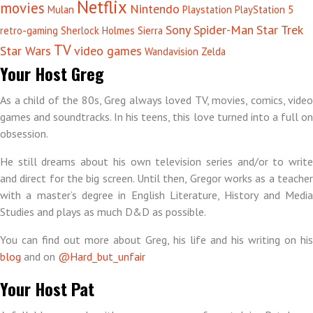
Netflix
movies
Nintendo
Mulan
Playstation
PlayStation 5
Sony
Spider-Man
Star Trek
retro-gaming
Sherlock Holmes
Sierra
TV
Star Wars
video games
Wandavision
Zelda
Your Host Greg
As a child of the 80s, Greg always loved TV, movies, comics, video
games and soundtracks. In his teens, this love turned into a full on
obsession.
He still dreams about his own television series and/or to write
and direct for the big screen. Until then, Gregor works as a teacher
with a master’s degree in English Literature, History and Media
Studies and plays as much D&D as possible.
You can find out more about Greg, his life and his writing on his
blog
and on
@Hard_but_unfair
Your Host Pat