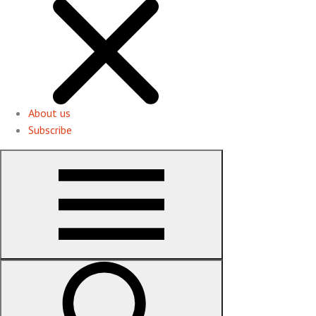
About us
Subscribe