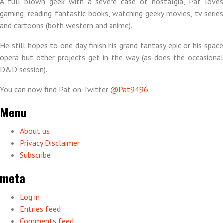
A full blown geek with a severe case of nostalgia, Pat loves
gaming, reading fantastic books, watching geeky movies, tv series
and cartoons (both western and anime).
He still hopes to one day finish his grand fantasy epic or his space
opera but other projects get in the way (as does the occasional
D&D session).
You can now find Pat on Twitter
@Pat9496
.
Menu
About us
Privacy Disclaimer
Subscribe
meta
Log in
Entries feed
Comments feed