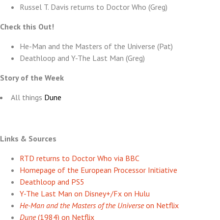
Russel T. Davis returns to Doctor Who (Greg)
Check this Out!
He-Man and the Masters of the Universe (Pat)
Deathloop and Y-The Last Man (Greg)
Story of the Week
All things
Dune
Links & Sources
RTD returns to Doctor Who via BBC
Homepage of the European Processor Initiative
Deathloop and PS5
Y-The Last Man on Disney+/Fx on Hulu
He-Man and the Masters of the Universe
on Netflix
Dune
(1984) on Netflix