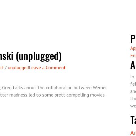
P
Ap
nski (unplugged)
Em
A
on
st
/
unplugged
Leave a Comment
Episode
In
15
fe
”, Greg talks about the collaboraton between Werner
–
an
tter madness led to some prett compelling movies.
Herzog
th
vs.
we
Kinski
T
(unplugged)
A