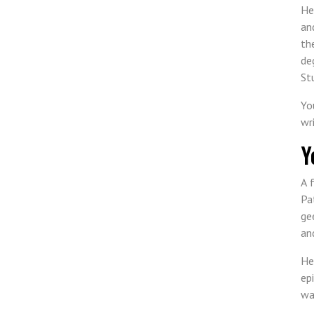
He
an
th
de
St
Yo
wr
Y
A 
Pa
ge
an
He
ep
wa