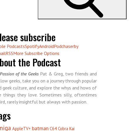
lease subscribe
ple Podcasts
Spotify
Android
Podchaser
by
ail
RSS
More Subscribe Options
bout the Podcast
Passion of the Geeks
Pat & Greg, two friends and
llow geeks, take you on a journey through popular
d geek culture, and explore the whys and hows of
e things they love. Sometimes silly, oftentimes
ird, rarely insightful but always with passion.
ags
miga
batman
AppleTV+
C64
Cobra Kai