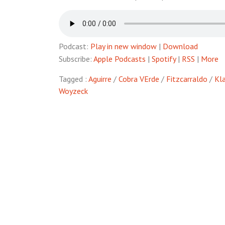
Podcast:
Play in new window
|
Download
Subscribe:
Apple Podcasts
|
Spotify
|
RSS
|
More
Tagged :
Aguirre
/
Cobra VErde
/
Fitzcarraldo
/
Kla
Woyzeck