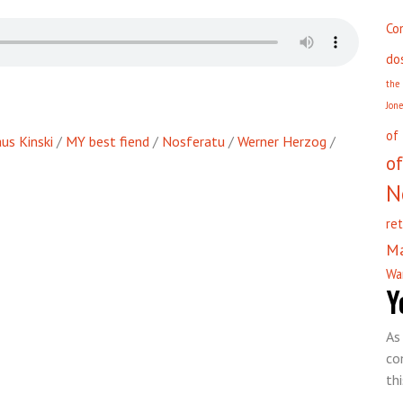
Co
do
the
Jon
of
us Kinski
/
MY best fiend
/
Nosferatu
/
Werner Herzog
/
of
N
re
M
Wa
Y
As
co
th