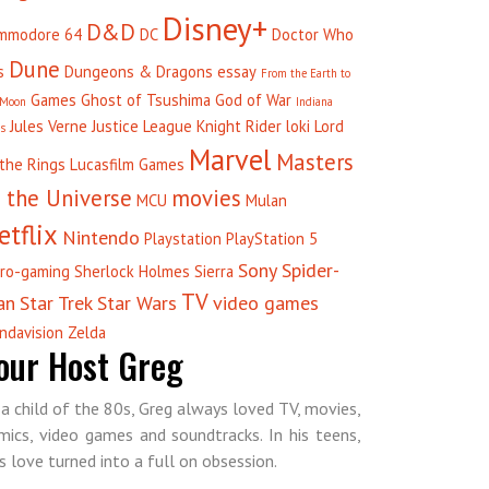
Disney+
D&D
mmodore 64
DC
Doctor Who
Dune
s
Dungeons & Dragons
essay
From the Earth to
Games
Ghost of Tsushima
God of War
 Moon
Indiana
Jules Verne
Justice League
Knight Rider
loki
Lord
es
Marvel
Masters
 the Rings
Lucasfilm Games
 the Universe
movies
MCU
Mulan
etflix
Nintendo
Playstation
PlayStation 5
Sony
Spider-
tro-gaming
Sherlock Holmes
Sierra
TV
an
Star Trek
Star Wars
video games
ndavision
Zelda
our Host Greg
 a child of the 80s, Greg always loved TV, movies,
mics, video games and soundtracks. In his teens,
is love turned into a full on obsession.