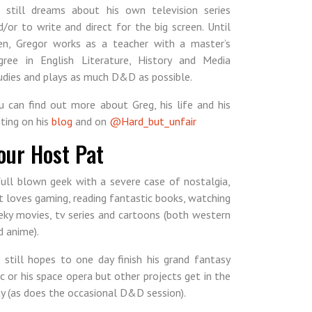
 still dreams about his own television series
d/or to write and direct for the big screen. Until
en, Gregor works as a teacher with a master’s
gree in English Literature, History and Media
udies and plays as much D&D as possible.
u can find out more about Greg, his life and his
iting on his
blog
and on
@Hard_but_unfair
our Host Pat
full blown geek with a severe case of nostalgia,
t loves gaming, reading fantastic books, watching
eky movies, tv series and cartoons (both western
d anime).
 still hopes to one day finish his grand fantasy
ic or his space opera but other projects get in the
y (as does the occasional D&D session).