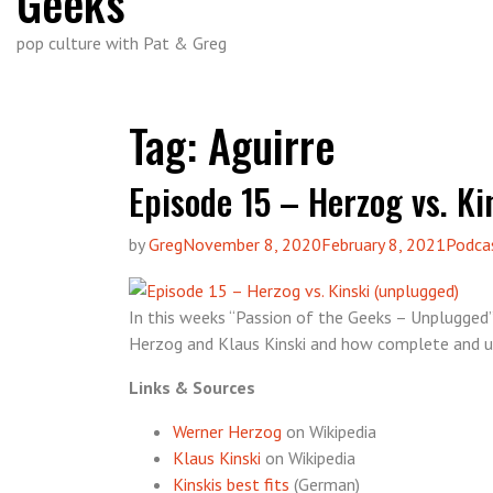
Geeks
pop culture with Pat & Greg
Tag:
Aguirre
Episode 15 – Herzog vs. Ki
by
Greg
November 8, 2020
February 8, 2021
Podca
In this weeks “Passion of the Geeks – Unplugged
Herzog and Klaus Kinski and how complete and u
Links & Sources
Werner Herzog
on Wikipedia
Klaus Kinski
on Wikipedia
Kinskis best fits
(German)