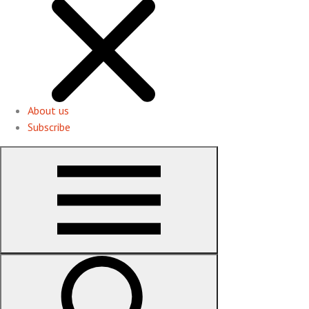
About us
Subscribe