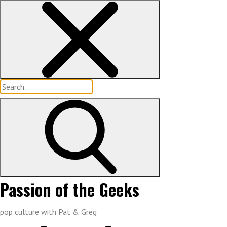
Skip
to
content
Search
for:
Passion of the Geeks
pop culture with Pat & Greg