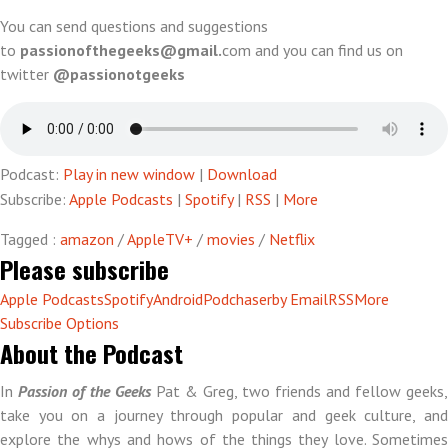
(unplugged)
You can send questions and suggestions
to
passionofthegeeks@gmail.
com and you can find us on
twitter
@passionotgeeks
Podcast:
Play in new window
|
Download
Subscribe:
Apple Podcasts
|
Spotify
|
RSS
|
More
Tagged :
amazon
/
AppleTV+
/
movies
/
Netflix
Please subscribe
Apple Podcasts
Spotify
Android
Podchaser
by Email
RSS
More
Subscribe Options
About the Podcast
In
Passion of the Geeks
Pat & Greg, two friends and fellow geeks,
take you on a journey through popular and geek culture, and
explore the whys and hows of the things they love. Sometimes