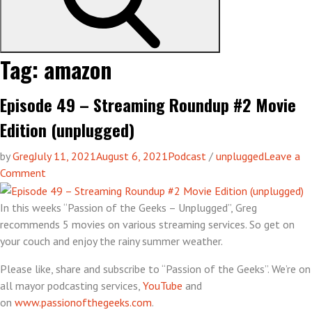
Tag:
amazon
Episode 49 – Streaming Roundup #2 Movie
Edition (unplugged)
by
Greg
July 11, 2021
August 6, 2021
Podcast
/
unplugged
Leave a
on
Comment
Episode
49
In this weeks “Passion of the Geeks – Unplugged”, Greg
–
recommends 5 movies on various streaming services. So get on
Streaming
your couch and enjoy the rainy summer weather.
Roundup
Please like, share and subscribe to “Passion of the Geeks”. We’re on
#2
all mayor podcasting services,
YouTube
and
Movie
on
www.passionofthegeeks.com
.
Edition