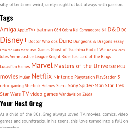
silly, oftentimes weird, rarely insightful but always with passion.
Tags
Amiga
D&D
batman
AppleTV+
C64
Cobra Kai
Commodore 64
DC
Disney+
Dune
Doctor Who
dos
Dungeons & Dragons
essay
Games
Ghost of Tsushima
God of War
From the Earth to the Moon
Indiana Jones
Jules Verne
Justice League
Knight Rider
loki
Lord of the Rings
Marvel
Masters of the Universe
Lucasfilm Games
MCU
Netflix
movies
Nintendo
Mulan
Playstation
PlayStation 5
Sony
Spider-Man
Star Trek
retro-gaming
Sherlock Holmes
Sierra
TV
Star Wars
video games
Wandavision
Zelda
Your Host Greg
As a child of the 80s, Greg always loved TV, movies, comics, video
games and soundtracks. In his teens, this love turned into a full on
obsession.