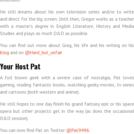
He still dreams about his own television series and/or to write
and direct for the big screen. Until then, Gregor works as a teacher
with a master’s degree in English Literature, History and Media
Studies and plays as much D&D as possible.
You can find out more about Greg, his life and his writing on his
blog
and on
@Hard_but_unfair
Your Host Pat
A full blown geek with a severe case of nostalgia, Pat loves
gaming, reading fantastic books, watching geeky movies, tv series
and cartoons (both western and anime).
He still hopes to one day finish his grand fantasy epic or his space
opera but other projects get in the way (as does the occasional
D&D session).
You can now find Pat on Twitter
@Pat9496
.