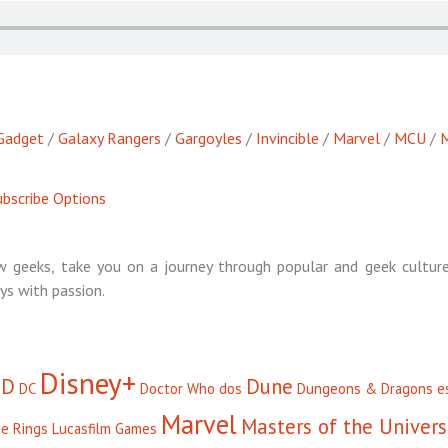
Gadget
/
Galaxy Rangers
/
Gargoyles
/
Invincible
/
Marvel
/
MCU
/
M
bscribe Options
 geeks, take you on a journey through popular and geek culture
ys with passion.
Disney+
D
Dune
DC
Doctor Who
dos
Dungeons & Dragons
e
Marvel
Masters of the Univer
he Rings
Lucasfilm Games