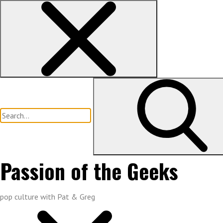
Skip
to
content
Search
for:
Passion of the Geeks
pop culture with Pat & Greg