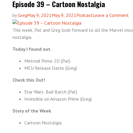
Episode 39 – Cartoon Nostalgia
o
by
Greg
May 9, 2021
May 9, 2021
Podcast
Leave a Comment
Ep
3
This week, Pat and Greg look forward to all the Marvel mov
–
nostalgia.
C
Today I found out.
No
Metroid Prime 2D (Pat)
MCU Release Dates (Greg)
Check this Out!
Star Wars: Bad Batch (Pat)
Invincible on Amazon Prime (Greg)
Story of the Week
Cartoon Nostalgia