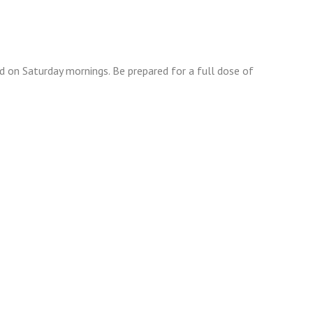
 on Saturday mornings. Be prepared for a full dose of