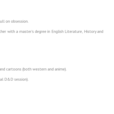
ull on obsession.
cher with a master’s degree in English Literature, History and
 and cartoons (both western and anime).
nal D&D session).