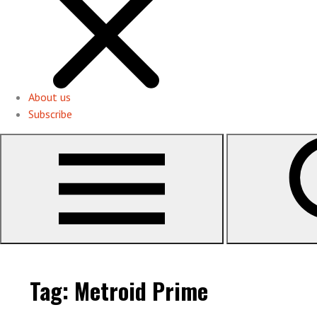
About us
Subscribe
Tag:
Metroid Prime