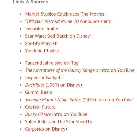
Links & Sources
Marvel Studios Celebrates The Movies
“Official”
Metroid Prime 2D
Announcement
Invincible Trailer
Star Wars: Bad Batch on Disney+
Spotify Playlist
YouTube Playlist
Tausend Jahre sind ein Tag
The Adventures of the Galaxy Rangers
Intro on YouTube
Inspector Gadget
DuckTales
(1987) on Disney+
Gummi Bears
Teenage Mutant Ninja Turtles
(1987) Intro on YouTube
Captain Future
Bucky O’Hare
Intro on YouTube
Saber Rider and the Star Sheriffs
Gargoyles
on Disney+