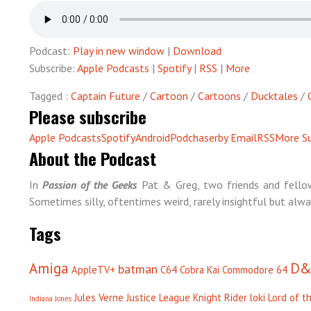
Podcast:
Play in new window
|
Download
Subscribe:
Apple Podcasts
|
Spotify
|
RSS
|
More
Tagged :
Captain Future
/
Cartoon
/
Cartoons
/
Ducktales
/
Please subscribe
Apple Podcasts
Spotify
Android
Podchaser
by Email
RSS
More Su
About the Podcast
In
Passion of the Geeks
Pat & Greg, two friends and fellow
Sometimes silly, oftentimes weird, rarely insightful but alwa
Tags
Amiga
D&
batman
AppleTV+
C64
Cobra Kai
Commodore 64
Jules Verne
Justice League
Knight Rider
loki
Lord of t
Indiana Jones