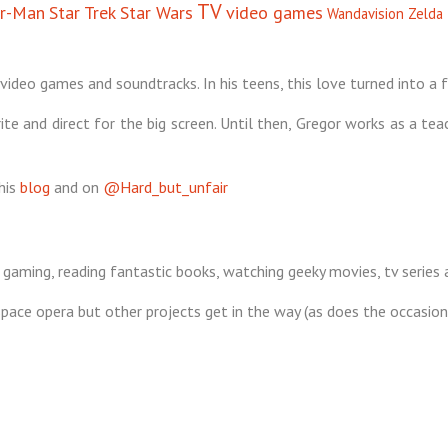
TV
er-Man
Star Trek
Star Wars
video games
Wandavision
Zelda
video games and soundtracks. In his teens, this love turned into a f
te and direct for the big screen. Until then, Gregor works as a tea
his
blog
and on
@Hard_but_unfair
 gaming, reading fantastic books, watching geeky movies, tv series
s space opera but other projects get in the way (as does the occasio