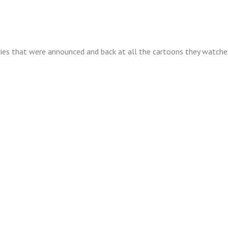
n
isode
9
ies that were announced and back at all the cartoons they watched
artoon
stalgia