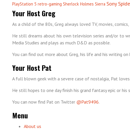
Sony
Spid
PlayStation 5
retro-gaming
Sherlock Holmes
Sierra
Your Host Greg
As a child of the 80s, Greg always loved TV, movies, comics, 
He still dreams about his own television series and/or to wri
Media Studies and plays as much D&D as possible.
You can find out more about Greg, his life and his writing on 
Your Host Pat
A full blown geek with a severe case of nostalgia, Pat loves
He still hopes to one day finish his grand fantasy epic or hi
You can now find Pat on Twitter
@Pat9496
.
Menu
About us