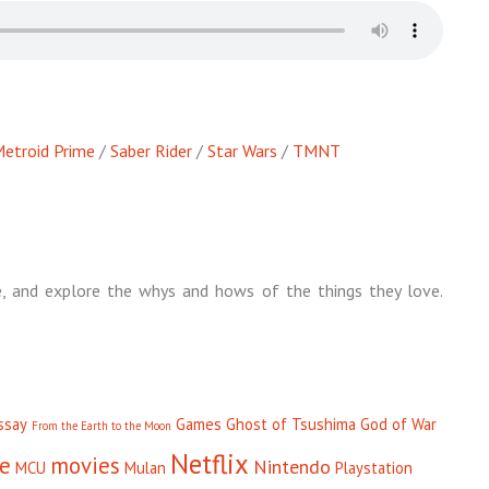
etroid Prime
/
Saber Rider
/
Star Wars
/
TMNT
, and explore the whys and hows of the things they love.
ssay
Games
Ghost of Tsushima
God of War
From the Earth to the Moon
Netflix
se
movies
Nintendo
MCU
Mulan
Playstation