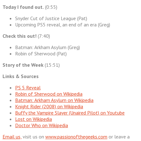
Today I found out.
(0:55)
Snyder Cut of Justice League (Pat)
Upcoming PS5 reveal, an end of an era (Greg)
Check this out!
(7:40)
Batman: Arkham Asylum (Greg)
Robin of Sherwood (Pat)
Story of the Week
(15:51)
Links & Sources
PS 5 Reveal
Robin of Sherwood on Wikipedia
Batman: Arkham Asylum on Wikipedia
Knight Rider (2008) on Wikipedia
Buffy the Vampire Slayer (Unaired Pilot) on Youtube
Lost on Wikipedia
Doctor Who on Wikipedia
Email us,
visit us on
www.passionofthegeeks.com
or leave a