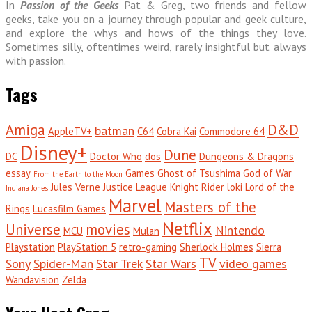
In
Passion of the Geeks
Pat & Greg, two friends and fellow
geeks, take you on a journey through popular and geek culture,
and explore the whys and hows of the things they love.
Sometimes silly, oftentimes weird, rarely insightful but always
with passion.
Tags
Amiga
D&D
batman
AppleTV+
C64
Cobra Kai
Commodore 64
Disney+
Dune
DC
Doctor Who
dos
Dungeons & Dragons
essay
Games
Ghost of Tsushima
God of War
From the Earth to the Moon
Jules Verne
Justice League
Knight Rider
loki
Lord of the
Indiana Jones
Marvel
Masters of the
Rings
Lucasfilm Games
Netflix
Universe
movies
Nintendo
MCU
Mulan
Playstation
PlayStation 5
retro-gaming
Sherlock Holmes
Sierra
TV
Sony
Spider-Man
Star Trek
Star Wars
video games
Wandavision
Zelda