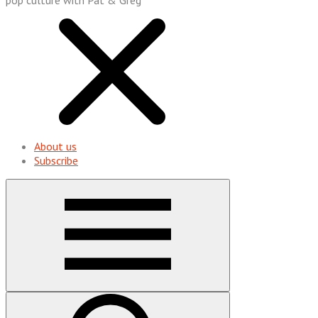
About us
Subscribe