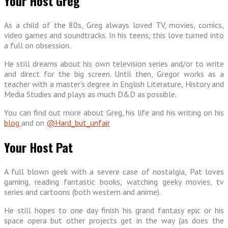
Your Host Greg
As a child of the 80s, Greg always loved TV, movies, comics,
video games and soundtracks. In his teens, this love turned into
a full on obsession.
He still dreams about his own television series and/or to write
and direct for the big screen. Until then, Gregor works as a
teacher with a master’s degree in English Literature, History and
Media Studies and plays as much D&D as possible.
You can find out more about Greg, his life and his writing on his
blog
and on
@Hard_but_unfair
Your Host Pat
A full blown geek with a severe case of nostalgia, Pat loves
gaming, reading fantastic books, watching geeky movies, tv
series and cartoons (both western and anime).
He still hopes to one day finish his grand fantasy epic or his
space opera but other projects get in the way (as does the