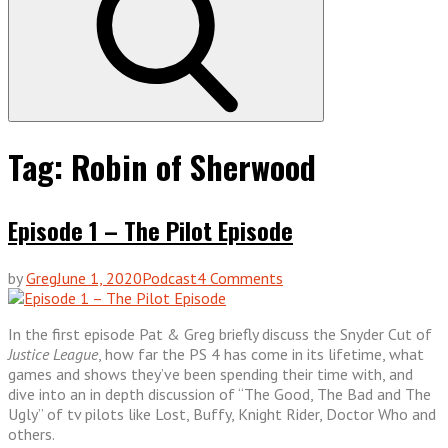
Tag:
Robin of Sherwood
Episode 1 – The Pilot Episode
on
by
Greg
June 1, 2020
Podcast
4 Comments
Episode
1
In the first episode Pat & Greg briefly discuss the Snyder Cut of
–
Justice League
, how far the PS 4 has come in its lifetime, what
The
games and shows they’ve been spending their time with, and
Pilot
dive into an in depth discussion of “The Good, The Bad and The
Episode
Ugly” of tv pilots like Lost, Buffy, Knight Rider, Doctor Who and
others.