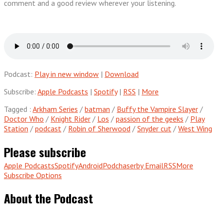
comment and a good review wherever your listening.
Podcast:
Play in new window
|
Download
Subscribe:
Apple Podcasts
|
Spotify
|
RSS
|
More
Tagged :
Arkham Series
/
batman
/
Buffy the Vampire Slayer
/
Doctor Who
/
Knight Rider
/
Los
/
passion of the geeks
/
Play
Station
/
podcast
/
Robin of Sherwood
/
Snyder cut
/
West Wing
Please subscribe
Apple Podcasts
Spotify
Android
Podchaser
by Email
RSS
More
Subscribe Options
About the Podcast