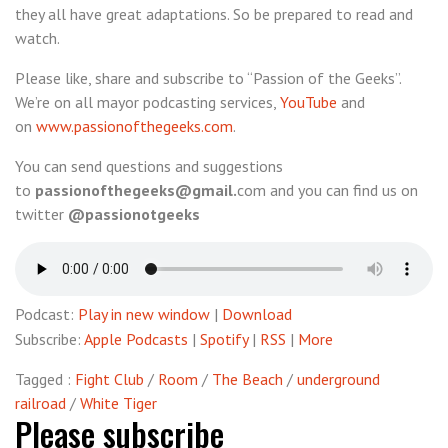
they all have great adaptations. So be prepared to read and
#2
watch.
–
Future
Please like, share and subscribe to “Passion of the Geeks”.
Classics
We’re on all mayor podcasting services,
YouTube
and
(unplugged)
on
www.passionofthegeeks.com
.
You can send questions and suggestions
to
passionofthegeeks@gmail.
com and you can find us on
twitter
@passionotgeeks
Podcast:
Play in new window
|
Download
Subscribe:
Apple Podcasts
|
Spotify
|
RSS
|
More
Tagged :
Fight Club
/
Room
/
The Beach
/
underground
railroad
/
White Tiger
Please subscribe