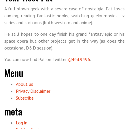
A full blown geek with a severe case of nostalgia, Pat loves
gaming, reading fantastic books, watching geeky movies, tv
series and cartoons (both western and anime).
He still hopes to one day finish his grand fantasy epic or his
space opera but other projects get in the way (as does the
occasional D&D session).
You can now find Pat on Twitter
@Pat9496
.
Menu
About us
Privacy Disclaimer
Subscribe
meta
Log in