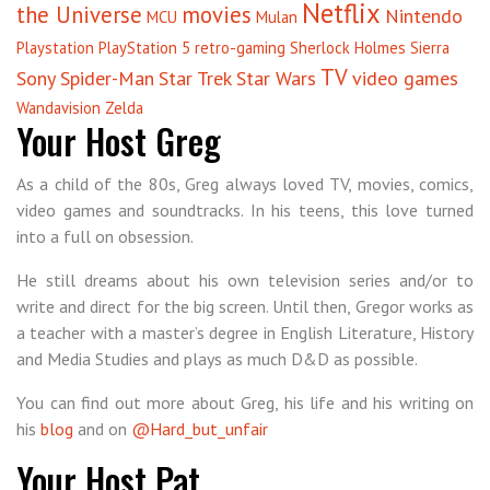
Netflix
the Universe
movies
Nintendo
MCU
Mulan
Playstation
PlayStation 5
retro-gaming
Sherlock Holmes
Sierra
TV
Sony
Spider-Man
Star Trek
Star Wars
video games
Wandavision
Zelda
Your Host Greg
As a child of the 80s, Greg always loved TV, movies, comics,
video games and soundtracks. In his teens, this love turned
into a full on obsession.
He still dreams about his own television series and/or to
write and direct for the big screen. Until then, Gregor works as
a teacher with a master’s degree in English Literature, History
and Media Studies and plays as much D&D as possible.
You can find out more about Greg, his life and his writing on
his
blog
and on
@Hard_but_unfair
Your Host Pat