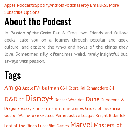
Apple Podcasts
Spotify
Android
Podchaser
by Email
RSS
More
Subscribe Options
About the Podcast
In
Passion of the Geeks
Pat & Greg, two friends and fellow
geeks, take you on a journey through popular and geek
culture, and explore the whys and hows of the things they
love. Sometimes silly, oftentimes weird, rarely insightful but
always with passion.
Tags
Amiga
batman
AppleTV+
C64
Cobra Kai
Commodore 64
Disney+
D&D
Dune
DC
Doctor Who
dos
Dungeons &
Dragons
essay
Games
Ghost of Tsushima
From the Earth to the Moon
God of War
Jules Verne
Justice League
Knight Rider
loki
Indiana Jones
Marvel
Masters of
Lord of the Rings
Lucasfilm Games