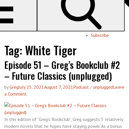
Geeks
pop culture with Pat & Greg
About us
Subscribe
Tag:
White Tiger
Episode 51 – Greg’s Bookclub #2
– Future Classics (unplugged)
by
Greg
July 25, 2021
August 7, 2021
Podcast
/
unplugged
Leave
on
a Comment
Episode
51
–
In this edition of “Greg’s Bookclub”, Greg suggests 5 relatively
Greg’s
modern novels that he hopes have staying power. As a bonus
Bookclub