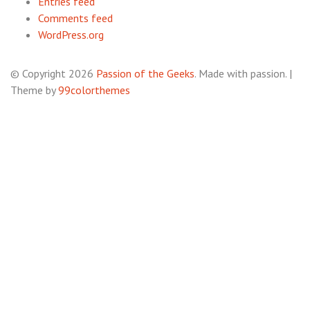
Entries feed
Comments feed
WordPress.org
© Copyright 2026
Passion of the Geeks
. Made with passion.
|
Theme by
99colorthemes