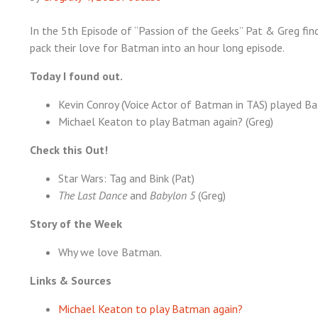
In the 5th Episode of “Passion of the Geeks” Pat & Greg find
pack their love for Batman into an hour long episode.
Today I found out.
Kevin Conroy (Voice Actor of Batman in TAS) played Ba
Michael Keaton to play Batman again? (Greg)
Check this Out!
Star Wars: Tag and Bink (Pat)
The Last Dance
and
Babylon 5
(Greg)
Story of the Week
Why we love Batman.
Links & Sources
Michael Keaton to play Batman again?