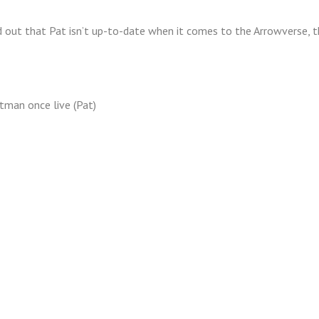
 out that Pat isn’t up-to-date when it comes to the Arrowverse, tha
tman once live (Pat)