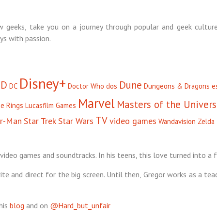
 geeks, take you on a journey through popular and geek culture
ys with passion.
Disney+
D
Dune
DC
Doctor Who
dos
Dungeons & Dragons
e
Marvel
Masters of the Univer
he Rings
Lucasfilm Games
TV
er-Man
Star Trek
Star Wars
video games
Wandavision
Zelda
video games and soundtracks. In his teens, this love turned into a f
te and direct for the big screen. Until then, Gregor works as a tea
his
blog
and on
@Hard_but_unfair