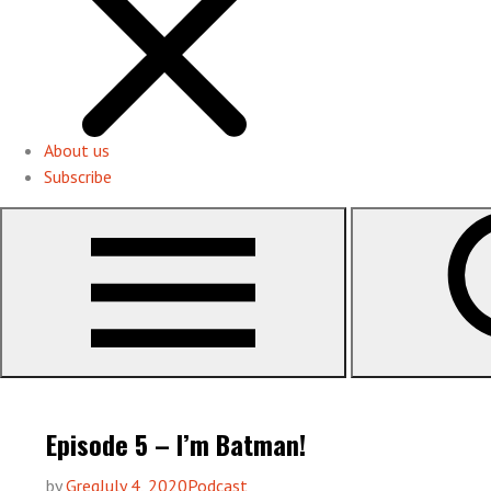
About us
Subscribe
Episode 5 – I’m Batman!
by
Greg
July 4, 2020
Podcast