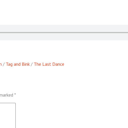
n
/
Tag and Bink
/
The Last Dance
e marked
*