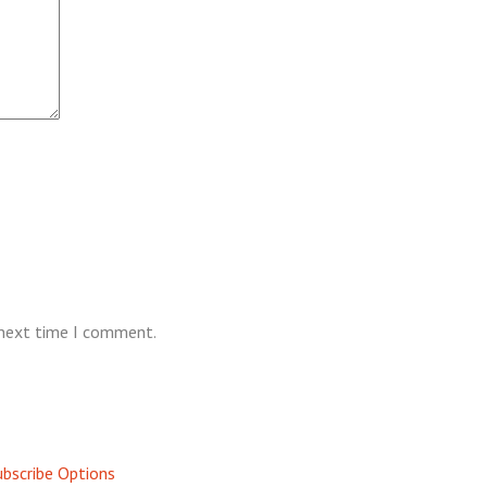
 next time I comment.
bscribe Options