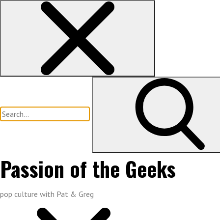
Skip
to
content
Search
for:
Passion of the Geeks
pop culture with Pat & Greg