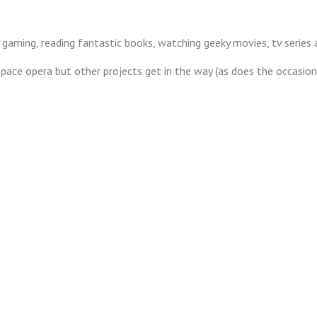
 gaming, reading fantastic books, watching geeky movies, tv series
s space opera but other projects get in the way (as does the occasio