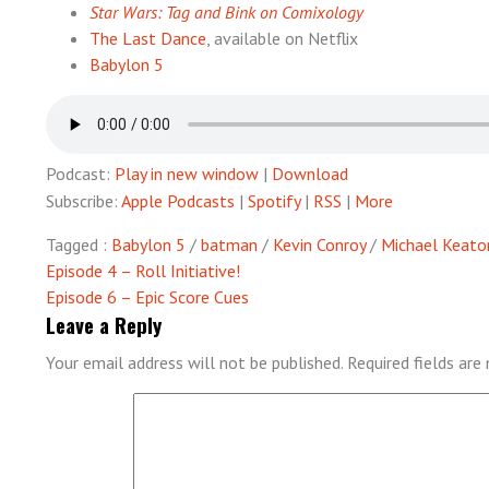
Star Wars: Tag and Bink on Comixology
The Last Dance
, available on Netflix
Babylon 5
Podcast:
Play in new window
|
Download
Subscribe:
Apple Podcasts
|
Spotify
|
RSS
|
More
Tagged :
Babylon 5
/
batman
/
Kevin Conroy
/
Michael Keato
Post
Episode 4 – Roll Initiative!
Episode 6 – Epic Score Cues
navigation
Leave a Reply
Your email address will not be published.
Required fields ar