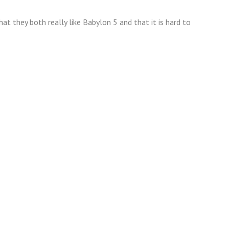
t they both really like Babylon 5 and that it is hard to