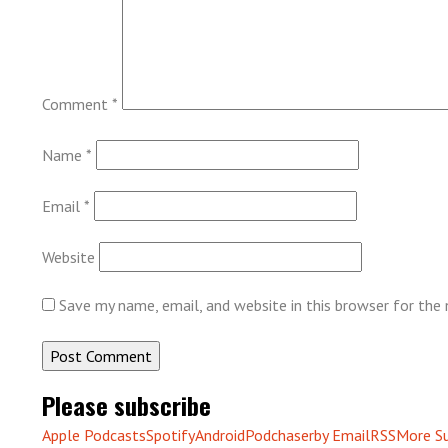
Comment
*
Name
*
Email
*
Website
Save my name, email, and website in this browser for the
Please subscribe
Apple Podcasts
Spotify
Android
Podchaser
by Email
RSS
More Su