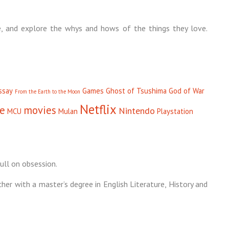
, and explore the whys and hows of the things they love.
ssay
Games
Ghost of Tsushima
God of War
From the Earth to the Moon
Netflix
se
movies
Nintendo
MCU
Mulan
Playstation
ull on obsession.
cher with a master’s degree in English Literature, History and