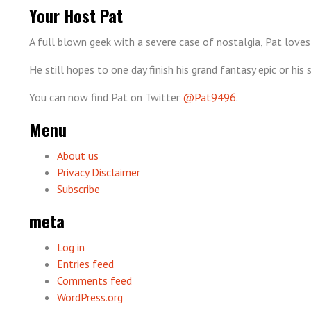
Your Host Pat
A full blown geek with a severe case of nostalgia, Pat loves
He still hopes to one day finish his grand fantasy epic or hi
You can now find Pat on Twitter
@Pat9496
.
Menu
About us
Privacy Disclaimer
Subscribe
meta
Log in
Entries feed
Comments feed
WordPress.org