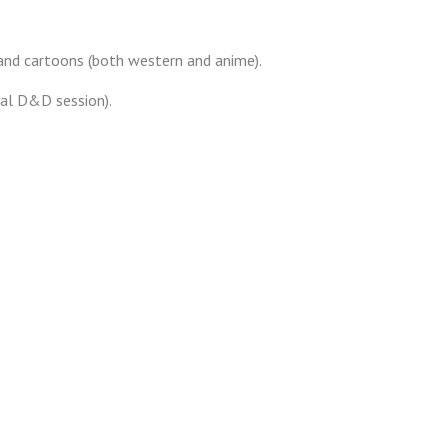
 and cartoons (both western and anime).
nal D&D session).