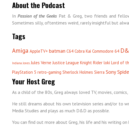
About the Podcast
In
Passion of the Geeks
Pat & Greg, two friends and fellow
Sometimes silly, oftentimes weird, rarely insightful but alwa
Tags
Amiga
D&
batman
AppleTV+
C64
Cobra Kai
Commodore 64
Jules Verne
Justice League
Knight Rider
loki
Lord of t
Indiana Jones
Sony
Spid
PlayStation 5
retro-gaming
Sherlock Holmes
Sierra
Your Host Greg
As a child of the 80s, Greg always loved TV, movies, comics, 
He still dreams about his own television series and/or to wri
Media Studies and plays as much D&D as possible.
You can find out more about Greg, his life and his writing on 