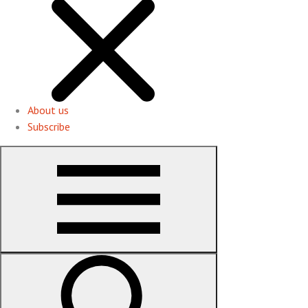
About us
Subscribe