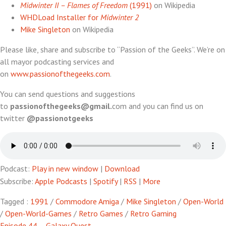
Midwinter II – Flames of Freedom
(1991)
on Wikipedia
WHDLoad Installer for
Midwinter 2
Mike Singleton
on Wikipedia
Please like, share and subscribe to “Passion of the Geeks”. We’re on
all mayor podcasting services and
on
www.passionofthegeeks.com
.
You can send questions and suggestions
to
passionofthegeeks@gmail.
com and you can find us on
twitter
@passionotgeeks
Podcast:
Play in new window
|
Download
Subscribe:
Apple Podcasts
|
Spotify
|
RSS
|
More
Tagged :
1991
/
Commodore Amiga
/
Mike Singleton
/
Open-World
/
Open-World-Games
/
Retro Games
/
Retro Gaming
Episode 44 – Galaxy Quest