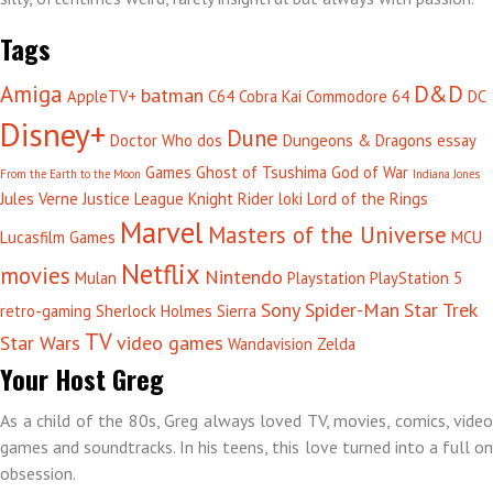
Tags
Amiga
D&D
batman
AppleTV+
C64
Cobra Kai
Commodore 64
DC
Disney+
Dune
Doctor Who
dos
Dungeons & Dragons
essay
Games
Ghost of Tsushima
God of War
From the Earth to the Moon
Indiana Jones
Jules Verne
Justice League
Knight Rider
loki
Lord of the Rings
Marvel
Masters of the Universe
Lucasfilm Games
MCU
Netflix
movies
Nintendo
Mulan
Playstation
PlayStation 5
Sony
Spider-Man
Star Trek
retro-gaming
Sherlock Holmes
Sierra
TV
Star Wars
video games
Wandavision
Zelda
Your Host Greg
As a child of the 80s, Greg always loved TV, movies, comics, video
games and soundtracks. In his teens, this love turned into a full on
obsession.