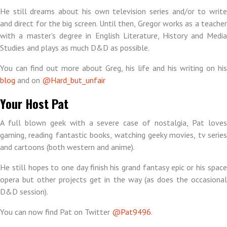
He still dreams about his own television series and/or to write
and direct for the big screen. Until then, Gregor works as a teacher
with a master’s degree in English Literature, History and Media
Studies and plays as much D&D as possible.
You can find out more about Greg, his life and his writing on his
blog
and on
@Hard_but_unfair
Your Host Pat
A full blown geek with a severe case of nostalgia, Pat loves
gaming, reading fantastic books, watching geeky movies, tv series
and cartoons (both western and anime).
He still hopes to one day finish his grand fantasy epic or his space
opera but other projects get in the way (as does the occasional
D&D session).
You can now find Pat on Twitter
@Pat9496
.