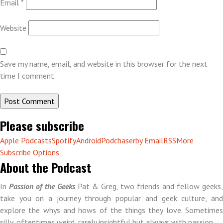
Email
*
Website
Save my name, email, and website in this browser for the next
time I comment.
Please subscribe
Apple Podcasts
Spotify
Android
Podchaser
by Email
RSS
More
Subscribe Options
About the Podcast
In
Passion of the Geeks
Pat & Greg, two friends and fellow geeks,
take you on a journey through popular and geek culture, and
explore the whys and hows of the things they love. Sometimes
silly, oftentimes weird, rarely insightful but always with passion.