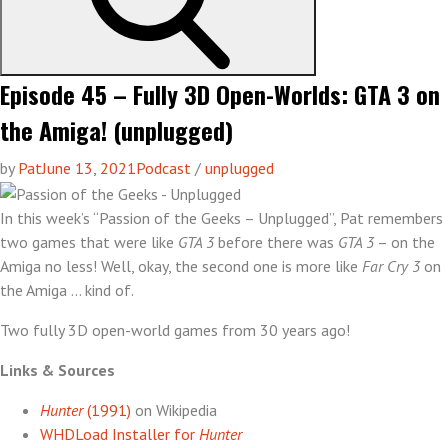
Episode 45 – Fully 3D Open-Worlds: GTA 3 on
the Amiga! (unplugged)
by
Pat
June 13, 2021
Podcast
/
unplugged
In this week’s “Passion of the Geeks – Unplugged”, Pat remembers
two games that were like
GTA 3
before there was
GTA 3
– on the
Amiga no less! Well, okay, the second one is more like
Far Cry 3
on
the Amiga … kind of.
Two fully 3D open-world games from 30 years ago!
Links & Sources
Hunter
(1991)
on Wikipedia
WHDLoad Installer for
Hunter