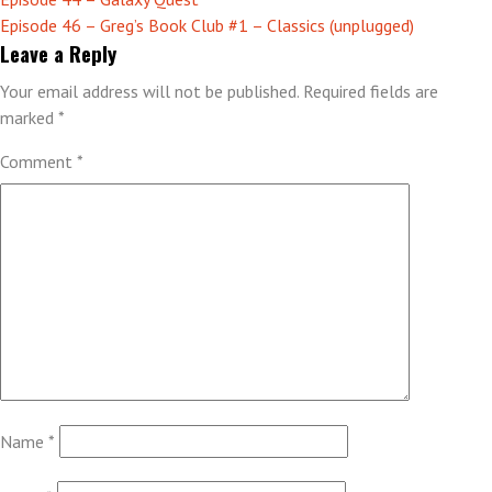
Post
Episode 46 – Greg’s Book Club #1 – Classics (unplugged)
navigation
Leave a Reply
Your email address will not be published.
Required fields are
marked
*
Comment
*
Name
*