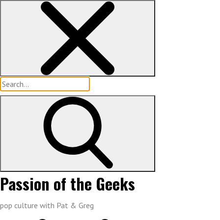
Skip
to
content
Search
for:
Passion of the Geeks
pop culture with Pat & Greg