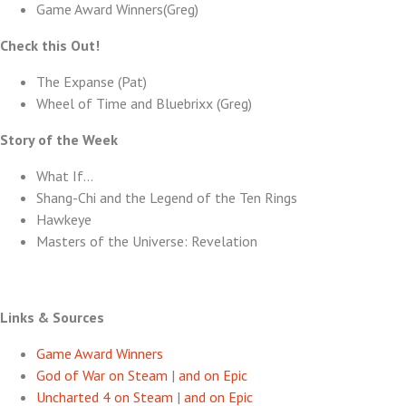
Game Award Winners(Greg)
Check this Out!
The Expanse (Pat)
Wheel of Time and Bluebrixx (Greg)
Story of the Week
What If…
Shang-Chi and the Legend of the Ten Rings
Hawkeye
Masters of the Universe: Revelation
Links & Sources
Game Award Winners
God of War on Steam
|
and on Epic
Uncharted 4 on Steam
|
and on Epic