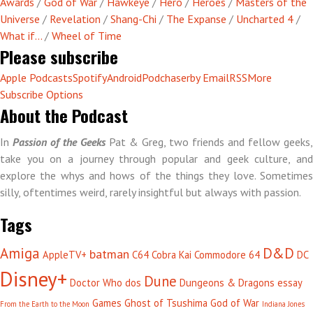
Awards
/
God of War
/
Hawkeye
/
Hero
/
Heroes
/
Masters of the
Universe
/
Revelation
/
Shang-Chi
/
The Expanse
/
Uncharted 4
/
What if...
/
Wheel of Time
Please subscribe
Apple Podcasts
Spotify
Android
Podchaser
by Email
RSS
More
Subscribe Options
About the Podcast
In
Passion of the Geeks
Pat & Greg, two friends and fellow geeks,
take you on a journey through popular and geek culture, and
explore the whys and hows of the things they love. Sometimes
silly, oftentimes weird, rarely insightful but always with passion.
Tags
Amiga
D&D
batman
AppleTV+
C64
Cobra Kai
Commodore 64
DC
Disney+
Dune
Doctor Who
dos
Dungeons & Dragons
essay
Games
Ghost of Tsushima
God of War
From the Earth to the Moon
Indiana Jones