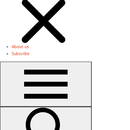
About us
Subscribe