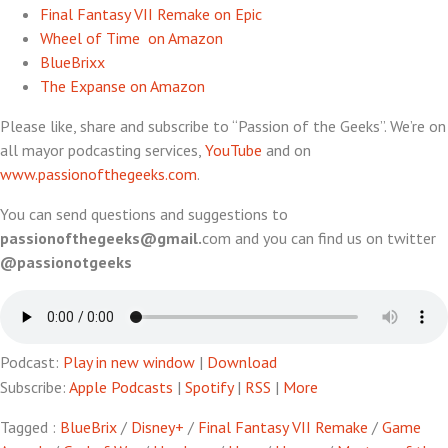
Final Fantasy VII Remake on Epic
Wheel of Time on Amazon
BlueBrixx
The Expanse on Amazon
Please like, share and subscribe to “Passion of the Geeks”. We’re on
all mayor podcasting services,
YouTube
and on
www.passionofthegeeks.com
.
You can send questions and suggestions to
passionofthegeeks@gmail.
com and you can find us on twitter
@passionotgeeks
Podcast:
Play in new window
|
Download
Subscribe:
Apple Podcasts
|
Spotify
|
RSS
|
More
Tagged :
BlueBrix
/
Disney+
/
Final Fantasy VII Remake
/
Game