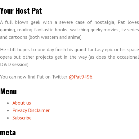
Your Host Pat
A full blown geek with a severe case of nostalgia, Pat loves
gaming, reading fantastic books, watching geeky movies, tv series
and cartoons (both western and anime).
He still hopes to one day finish his grand fantasy epic or his space
opera but other projects get in the way (as does the occasional
D&D session).
You can now find Pat on Twitter
@Pat9496
.
Menu
About us
Privacy Disclaimer
Subscribe
meta