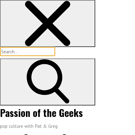
Skip
to
content
Search
for:
Passion of the Geeks
pop culture with Pat & Greg