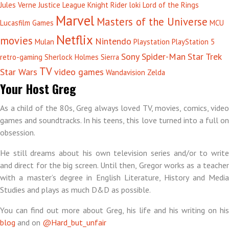
Jules Verne
Justice League
Knight Rider
loki
Lord of the Rings
Marvel
Masters of the Universe
Lucasfilm Games
MCU
Netflix
movies
Nintendo
Mulan
Playstation
PlayStation 5
Sony
Spider-Man
Star Trek
retro-gaming
Sherlock Holmes
Sierra
TV
Star Wars
video games
Wandavision
Zelda
Your Host Greg
As a child of the 80s, Greg always loved TV, movies, comics, video
games and soundtracks. In his teens, this love turned into a full on
obsession.
He still dreams about his own television series and/or to write
and direct for the big screen. Until then, Gregor works as a teacher
with a master’s degree in English Literature, History and Media
Studies and plays as much D&D as possible.
You can find out more about Greg, his life and his writing on his
blog
and on
@Hard_but_unfair