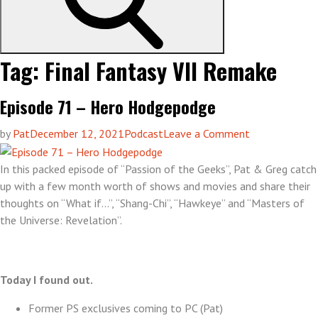
Tag:
Final Fantasy VII Remake
Episode 71 – Hero Hodgepodge
on
by
Pat
December 12, 2021
Podcast
Leave a Comment
Episode
71
In this packed episode of “Passion of the Geeks”, Pat & Greg catch
–
up with a few month worth of shows and movies and share their
Hero
thoughts on “What if…”, “Shang-Chi”, “Hawkeye” and “Masters of
Hodgepodge
the Universe: Revelation”.
Today I found out.
Former PS exclusives coming to PC (Pat)