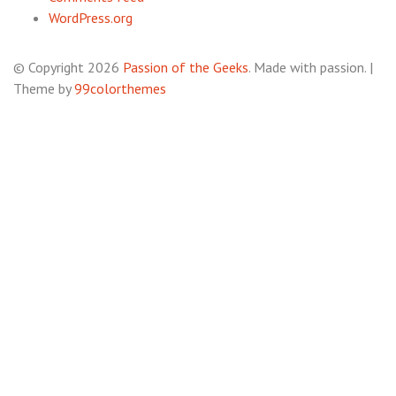
WordPress.org
© Copyright 2026
Passion of the Geeks
. Made with passion.
|
Theme by
99colorthemes