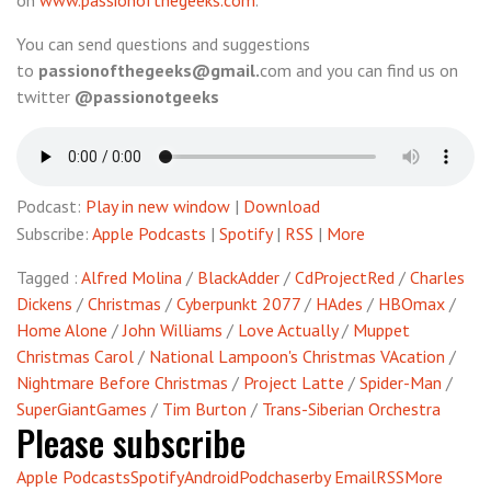
on
www.passionofthegeeks.com
.
You can send questions and suggestions
to
passionofthegeeks@gmail.
com and you can find us on
twitter
@passionotgeeks
Podcast:
Play in new window
|
Download
Subscribe:
Apple Podcasts
|
Spotify
|
RSS
|
More
Tagged :
Alfred Molina
/
BlackAdder
/
CdProjectRed
/
Charles
Dickens
/
Christmas
/
Cyberpunkt 2077
/
HAdes
/
HBOmax
/
Home Alone
/
John Williams
/
Love Actually
/
Muppet
Christmas Carol
/
National Lampoon's Christmas VAcation
/
Nightmare Before Christmas
/
Project Latte
/
Spider-Man
/
SuperGiantGames
/
Tim Burton
/
Trans-Siberian Orchestra
Please subscribe
Apple Podcasts
Spotify
Android
Podchaser
by Email
RSS
More