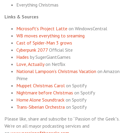
Everything Christmas
Links & Sources
Microsoft’s Project Latte
on WindowsCentral
WB moves everything to sreaming
Cast of Spider-Man 3 grows
Cyberpunk 2077
Official Site
Hades
by SugerGiantGames
Love, Actually
on Netflix
National Lampoon’s Christmas Vacation
on Amazon
Prime
Muppet Christmas Carol
on Spotify
Nightmare before Christmas
on Spotify
Home Alone Soundtrack
on Spotify
Trans-Siberian Orchestra
on Spotify
Please like, share and subscribe to “Passion of the Geek”s.
We’re on all mayor podcasting services and