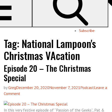
Geeks
pop culture with Pat & Greg
About us
Subscribe
Tag:
National Lampoon's
Christmas VAcation
Episode 20 – The Christmas
Special
by
Greg
December 20, 2020
November 7, 2021
Podcast
Leave a
on
Comment
Episode
20
In this very festive episode of “Passion of the Geeks”, Pat &
–