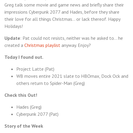
Greg talk some movie and game news and briefly share their
The
impressions Cyberpunk 2077 and Hades, before they share
Christmas
their love for all things Christmas… or lack thereof. Happy
Special
Holidays!
Update
: Pat could not resists, neither was he asked to… he
created a
Christmas playlist
anyway. Enjoy?
Today I found out.
Project Latte (Pat)
WB moves entire 2021 slate to HBOmax, Dock Ock and
others return to Spider-Man (Greg)
Check this Out!
Hades (Greg)
Cyberpunk 2077 (Pat)
Story of the Week