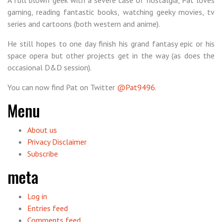
A full blown geek with a severe case of nostalgia, Pat loves
gaming, reading fantastic books, watching geeky movies, tv
series and cartoons (both western and anime).
He still hopes to one day finish his grand fantasy epic or his
space opera but other projects get in the way (as does the
occasional D&D session).
You can now find Pat on Twitter
@Pat9496
.
Menu
About us
Privacy Disclaimer
Subscribe
meta
Log in
Entries feed
Comments feed