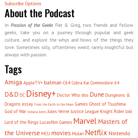
Subscribe Options
About the Podcast
In
Passion of the Geeks
Pat & Greg, two friends and fellow
geeks, take you on a journey through popular and geek
culture, and explore the whys and hows of the things they
love. Sometimes silly, oftentimes weird, rarely insightful but
always with passion.
Tags
Amiga
batman
AppleTV+
C64
Cobra Kai
Commodore 64
Disney+
D&D
Dune
DC
Doctor Who
dos
Dungeons &
Dragons
essay
Games
Ghost of Tsushima
From the Earth to the Moon
God of War
Jules Verne
Justice League
Knight Rider
loki
Indiana Jones
Marvel
Masters of
Lord of the Rings
Lucasfilm Games
Netflix
the Universe
movies
Nintendo
MCU
Mulan