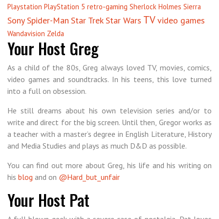
Playstation
PlayStation 5
retro-gaming
Sherlock Holmes
Sierra
TV
Sony
Spider-Man
Star Trek
Star Wars
video games
Wandavision
Zelda
Your Host Greg
As a child of the 80s, Greg always loved TV, movies, comics,
video games and soundtracks. In his teens, this love turned
into a full on obsession.
He still dreams about his own television series and/or to
write and direct for the big screen. Until then, Gregor works as
a teacher with a master’s degree in English Literature, History
and Media Studies and plays as much D&D as possible.
You can find out more about Greg, his life and his writing on
his
blog
and on
@Hard_but_unfair
Your Host Pat