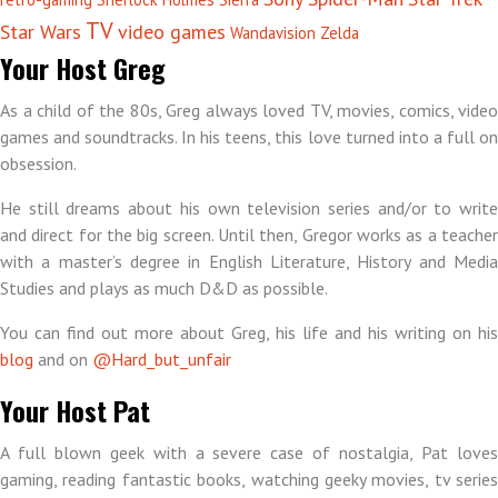
TV
Star Wars
video games
Wandavision
Zelda
Your Host Greg
As a child of the 80s, Greg always loved TV, movies, comics, video
games and soundtracks. In his teens, this love turned into a full on
obsession.
He still dreams about his own television series and/or to write
and direct for the big screen. Until then, Gregor works as a teacher
with a master’s degree in English Literature, History and Media
Studies and plays as much D&D as possible.
You can find out more about Greg, his life and his writing on his
blog
and on
@Hard_but_unfair
Your Host Pat
A full blown geek with a severe case of nostalgia, Pat loves
gaming, reading fantastic books, watching geeky movies, tv series