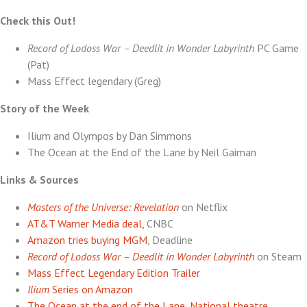
Lane
Check this Out!
Record of Lodoss War – Deedlit in Wonder Labyrinth
PC Game
(Pat)
Mass Effect legendary (Greg)
Story of the Week
Ilium and Olympos by Dan Simmons
The Ocean at the End of the Lane by Neil Gaiman
Links & Sources
Masters of the Universe: Revelation
on Netflix
AT&T Warner Media deal,
CNBC
Amazon tries buying MGM
, Deadline
Record of Lodoss War – Deedlit in Wonder Labyrinth
on Steam
Mass Effect Legendary Edition Trailer
Ilium
Series on Amazon
The Ocean at the end of the Lane, National theatre