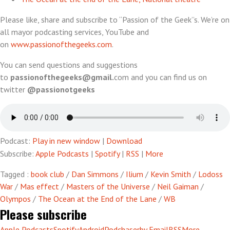
Please like, share and subscribe to “Passion of the Geek”s. We’re on
all mayor podcasting services, YouTube and
on
www.passionofthegeeks.com
.
You can send questions and suggestions
to
passionofthegeeks@gmail.
com and you can find us on
twitter
@passionotgeeks
Podcast:
Play in new window
|
Download
Subscribe:
Apple Podcasts
|
Spotify
|
RSS
|
More
Tagged :
book club
/
Dan Simmons
/
Ilium
/
Kevin Smith
/
Lodoss
War
/
Mas effect
/
Masters of the Universe
/
Neil Gaiman
/
Olympos
/
The Ocean at the End of the Lane
/
WB
Please subscribe
Apple Podcasts
Spotify
Android
Podchaser
by Email
RSS
More