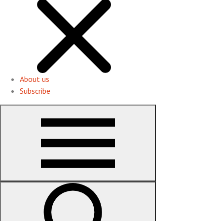
About us
Subscribe