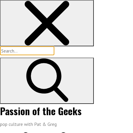
Skip
to
content
Search
for:
Passion of the Geeks
pop culture with Pat & Greg