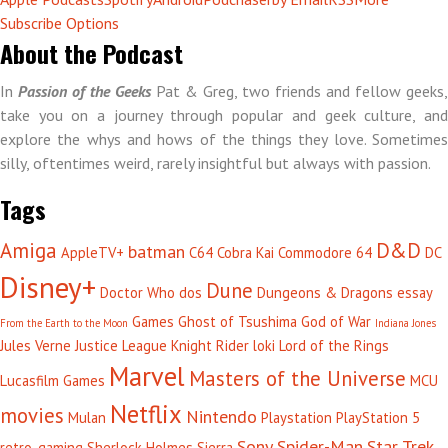
Subscribe Options
About the Podcast
In
Passion of the Geeks
Pat & Greg, two friends and fellow geeks,
take you on a journey through popular and geek culture, and
explore the whys and hows of the things they love. Sometimes
silly, oftentimes weird, rarely insightful but always with passion.
Tags
Amiga
D&D
batman
AppleTV+
C64
Cobra Kai
Commodore 64
DC
Disney+
Dune
Doctor Who
dos
Dungeons & Dragons
essay
Games
Ghost of Tsushima
God of War
From the Earth to the Moon
Indiana Jones
Jules Verne
Justice League
Knight Rider
loki
Lord of the Rings
Marvel
Masters of the Universe
Lucasfilm Games
MCU
Netflix
movies
Nintendo
Mulan
Playstation
PlayStation 5
Sony
Spider-Man
Star Trek
retro-gaming
Sherlock Holmes
Sierra