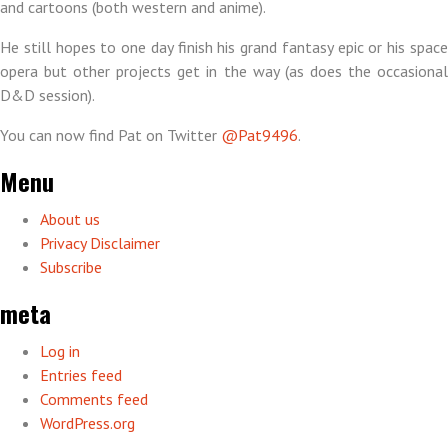
and cartoons (both western and anime).
He still hopes to one day finish his grand fantasy epic or his space
opera but other projects get in the way (as does the occasional
D&D session).
You can now find Pat on Twitter
@Pat9496
.
Menu
About us
Privacy Disclaimer
Subscribe
meta
Log in
Entries feed
Comments feed
WordPress.org