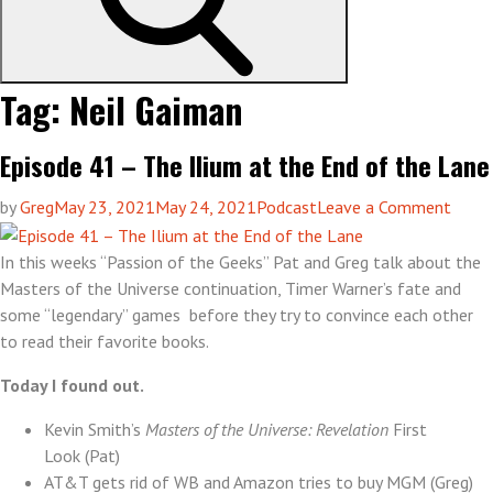
Tag:
Neil Gaiman
Episode 41 – The Ilium at the End of the Lane
on
by
Greg
May 23, 2021
May 24, 2021
Podcast
Leave a Comment
Episo
41
In this weeks “Passion of the Geeks” Pat and Greg talk about the
–
Masters of the Universe continuation, Timer Warner’s fate and
The
some “legendary” games before they try to convince each other
Ilium
to read their favorite books.
at
Today I found out.
the
End
Kevin Smith’s
Masters of the Universe: Revelation
First
of
Look (Pat)
the
AT&T gets rid of WB and Amazon tries to buy MGM (Greg)