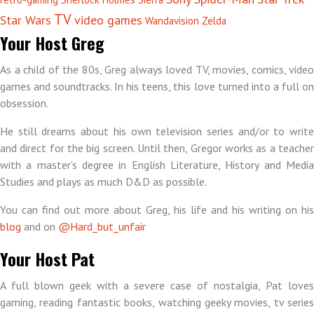
TV
Star Wars
video games
Wandavision
Zelda
Your Host Greg
As a child of the 80s, Greg always loved TV, movies, comics, video
games and soundtracks. In his teens, this love turned into a full on
obsession.
He still dreams about his own television series and/or to write
and direct for the big screen. Until then, Gregor works as a teacher
with a master’s degree in English Literature, History and Media
Studies and plays as much D&D as possible.
You can find out more about Greg, his life and his writing on his
blog
and on
@Hard_but_unfair
Your Host Pat
A full blown geek with a severe case of nostalgia, Pat loves
gaming, reading fantastic books, watching geeky movies, tv series