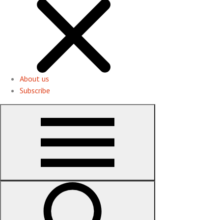
About us
Subscribe