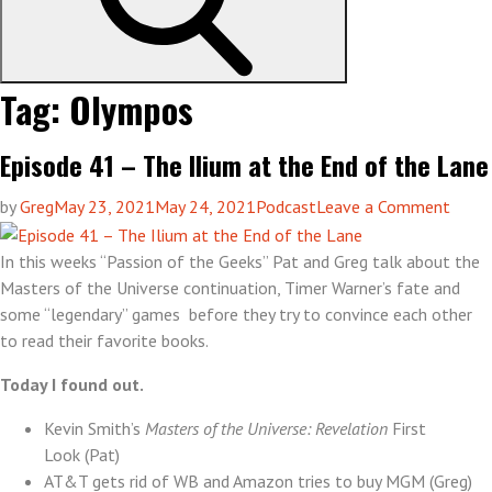
Tag:
Olympos
Episode 41 – The Ilium at the End of the Lane
on
by
Greg
May 23, 2021
May 24, 2021
Podcast
Leave a Comment
Episo
41
In this weeks “Passion of the Geeks” Pat and Greg talk about the
–
Masters of the Universe continuation, Timer Warner’s fate and
The
some “legendary” games before they try to convince each other
Ilium
to read their favorite books.
at
Today I found out.
the
End
Kevin Smith’s
Masters of the Universe: Revelation
First
of
Look (Pat)
the
AT&T gets rid of WB and Amazon tries to buy MGM (Greg)