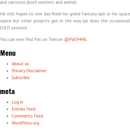
and cartoons (both western and anime).
He still hopes to one day finish his grand fantasy epic or his space
opera but other projects get in the way (as does the occasional
D&D session).
You can now find Pat on Twitter
@Pat9496
.
Menu
About us
Privacy Disclaimer
Subscribe
meta
Log in
Entries feed
Comments feed
WordPress.org