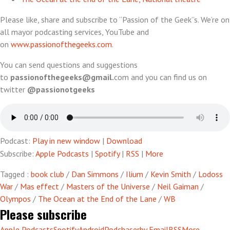
Please like, share and subscribe to “Passion of the Geek”s. We’re on
all mayor podcasting services, YouTube and
on
www.passionofthegeeks.com
.
You can send questions and suggestions
to
passionofthegeeks@gmail.
com and you can find us on
twitter
@passionotgeeks
Podcast:
Play in new window
|
Download
Subscribe:
Apple Podcasts
|
Spotify
|
RSS
|
More
Tagged :
book club
/
Dan Simmons
/
Ilium
/
Kevin Smith
/
Lodoss
War
/
Mas effect
/
Masters of the Universe
/
Neil Gaiman
/
Olympos
/
The Ocean at the End of the Lane
/
WB
Please subscribe
Apple Podcasts
Spotify
Android
Podchaser
by Email
RSS
More