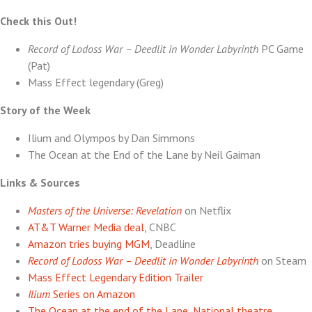
Lane
Check this Out!
Record of Lodoss War – Deedlit in Wonder Labyrinth
PC Game
(Pat)
Mass Effect legendary (Greg)
Story of the Week
Ilium and Olympos by Dan Simmons
The Ocean at the End of the Lane by Neil Gaiman
Links & Sources
Masters of the Universe: Revelation
on Netflix
AT&T Warner Media deal,
CNBC
Amazon tries buying MGM
, Deadline
Record of Lodoss War – Deedlit in Wonder Labyrinth
on Steam
Mass Effect Legendary Edition Trailer
Ilium
Series on Amazon
The Ocean at the end of the Lane, National theatre