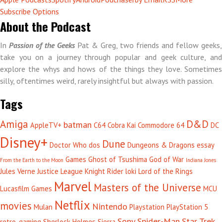
Subscribe Options
About the Podcast
In
Passion of the Geeks
Pat & Greg, two friends and fellow geeks,
take you on a journey through popular and geek culture, and
explore the whys and hows of the things they love. Sometimes
silly, oftentimes weird, rarely insightful but always with passion.
Tags
Amiga
D&D
batman
AppleTV+
C64
Cobra Kai
Commodore 64
DC
Disney+
Dune
Doctor Who
dos
Dungeons & Dragons
essay
Games
Ghost of Tsushima
God of War
From the Earth to the Moon
Indiana Jones
Jules Verne
Justice League
Knight Rider
loki
Lord of the Rings
Marvel
Masters of the Universe
Lucasfilm Games
MCU
Netflix
movies
Nintendo
Mulan
Playstation
PlayStation 5
Sony
Spider-Man
Star Trek
retro-gaming
Sherlock Holmes
Sierra