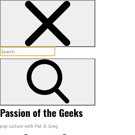
Skip
to
content
Search
for:
Passion of the Geeks
pop culture with Pat & Greg