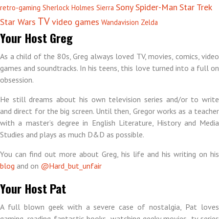
Sony
Spider-Man
Star Trek
retro-gaming
Sherlock Holmes
Sierra
TV
Star Wars
video games
Wandavision
Zelda
Your Host Greg
As a child of the 80s, Greg always loved TV, movies, comics, video
games and soundtracks. In his teens, this love turned into a full on
obsession.
He still dreams about his own television series and/or to write
and direct for the big screen. Until then, Gregor works as a teacher
with a master’s degree in English Literature, History and Media
Studies and plays as much D&D as possible.
You can find out more about Greg, his life and his writing on his
blog
and on
@Hard_but_unfair
Your Host Pat
A full blown geek with a severe case of nostalgia, Pat loves
gaming, reading fantastic books, watching geeky movies, tv series