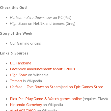
Check this Out!
Horizon – Zero Dawn
now on PC (Pat)
High Score
on Netflix and
Tremors
(Greg)
Story of the Week
Our Gaming origins
Links & Sources
DC Fandome
Facebook announcement about Oculus
High Score
on Wikipedia
Tremors
in Wikipedia
Horizon – Zero Dawn
on Steam
|
and on Epic Games Store
Pica-Pic: Play Game & Watch games online
(requires Flash)
Nintendo Gameboy
on Wikipedia
Atari VCS/2600
on Wikipedia