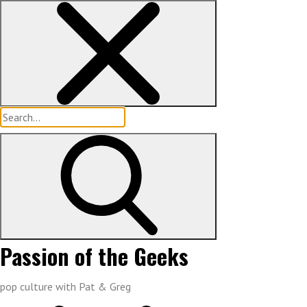
Skip
to
content
Search
for:
Passion of the Geeks
pop culture with Pat & Greg