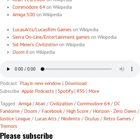
Commodore 64
on Wikipedia
Amiga 500
on Wikipedia
LucasArts/Lucasfilm Games
on Wikipedia
Sierra On-Line/Entertainment games
on Wikipedia
Sid Meier’s
Civilization
on Wikipedia
Doom II
on Wikipedia
Podcast:
Play in new window
|
Download
Subscribe:
Apple Podcasts
|
Spotify
|
RSS
|
More
Tagged :
Amiga
/
Atari
/
Civilization
/
Commodore 64
/
DC
Fandome
/
Doom
/
Facebook
/
High Score
/
Horizon - Zero Dawn
/
Justice League
/
Lucas Arts
/
Nindento
/
Oculus
/
Retro Games
/
Tremors
Please subscribe