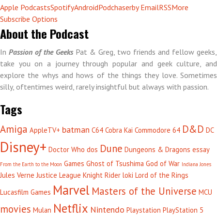
Apple Podcasts
Spotify
Android
Podchaser
by Email
RSS
More
Subscribe Options
About the Podcast
In
Passion of the Geeks
Pat & Greg, two friends and fellow geeks,
take you on a journey through popular and geek culture, and
explore the whys and hows of the things they love. Sometimes
silly, oftentimes weird, rarely insightful but always with passion.
Tags
Amiga
D&D
batman
AppleTV+
C64
Cobra Kai
Commodore 64
DC
Disney+
Dune
Doctor Who
dos
Dungeons & Dragons
essay
Games
Ghost of Tsushima
God of War
From the Earth to the Moon
Indiana Jones
Jules Verne
Justice League
Knight Rider
loki
Lord of the Rings
Marvel
Masters of the Universe
Lucasfilm Games
MCU
Netflix
movies
Nintendo
Mulan
Playstation
PlayStation 5