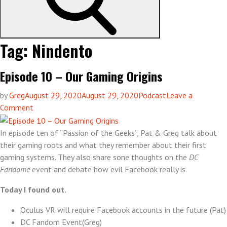
Tag:
Nindento
Episode 10 – Our Gaming Origins
by
Greg
August 29, 2020
August 29, 2020
Podcast
Leave a
on
Comment
Episode
10
In episode ten of “Passion of the Geeks”, Pat & Greg talk about
–
their gaming roots and what they remember about their first
Our
gaming systems. They also share sone thoughts on the
DC
Gaming
Fandome
event and debate how evil Facebook really is.
Origins
Today I found out.
Oculus VR will require Facebook accounts in the future (Pat)
DC Fandom Event(Greg)