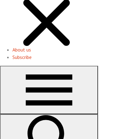
About us
Subscribe