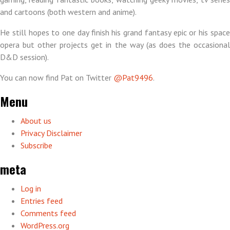
and cartoons (both western and anime).
He still hopes to one day finish his grand fantasy epic or his space
opera but other projects get in the way (as does the occasional
D&D session).
You can now find Pat on Twitter
@Pat9496
.
Menu
About us
Privacy Disclaimer
Subscribe
meta
Log in
Entries feed
Comments feed
WordPress.org